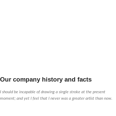
0
0
TEAM
PROJECTS
MEMBERS
COMPLETED
Our company history and facts
I should be incapable of drawing a single stroke at the present
moment; and yet I feel that I never was a greater artist than now.