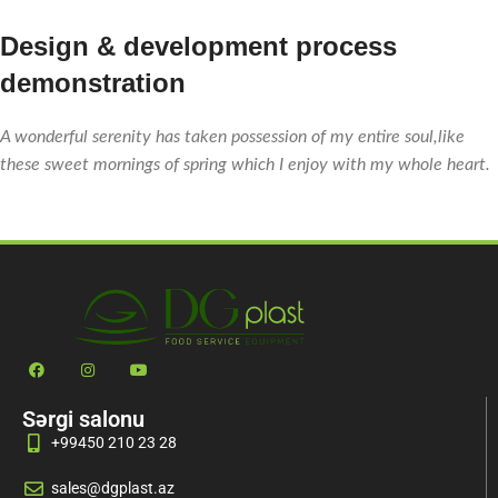
Design & development process
demonstration
A wonderful serenity has taken possession of my entire soul,like
these sweet mornings of spring which I enjoy with my whole heart.
Sərgi salonu
+99450 210 23 28
sales@dgplast.az