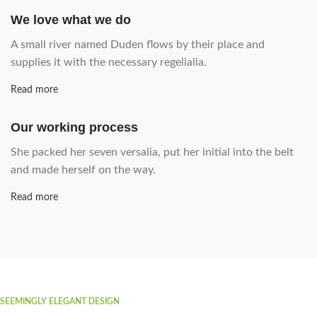
We love what we do
A small river named Duden flows by their place and
supplies it with the necessary regelialia.
Read more
Our working process
She packed her seven versalia, put her initial into the belt
and made herself on the way.
Read more
SEEMINGLY ELEGANT DESIGN