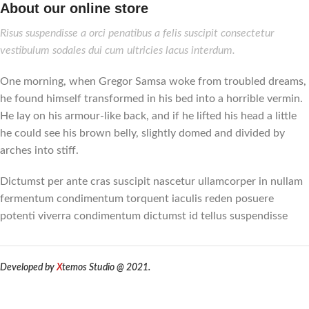
About our online store
Risus suspendisse a orci penatibus a felis suscipit consectetur
vestibulum sodales dui cum ultricies lacus interdum.
One morning, when Gregor Samsa woke from troubled dreams,
he found himself transformed in his bed into a horrible vermin.
He lay on his armour-like back, and if he lifted his head a little
he could see his brown belly, slightly domed and divided by
arches into stiff.
Dictumst per ante cras suscipit nascetur ullamcorper in nullam
fermentum condimentum torquent iaculis reden posuere
potenti viverra condimentum dictumst id tellus suspendisse
Developed by
X
temos Studio @ 2021.