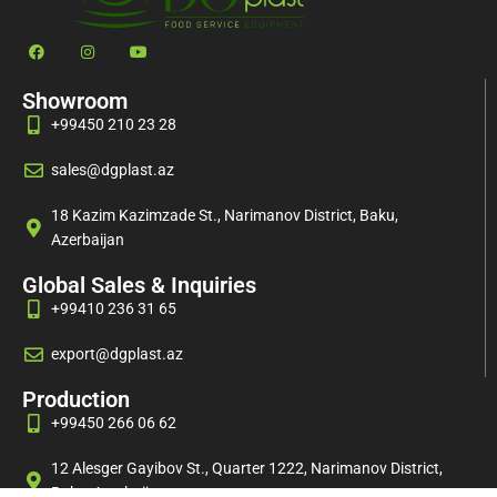
Showroom
+99450 210 23 28
sales@dgplast.az
18 Kazim Kazimzade St., Narimanov District, Baku,
Azerbaijan
Global Sales & Inquiries
+99410 236 31 65
export@dgplast.az
Production
+99450 266 06 62
12 Alesger Gayibov St., Quarter 1222, Narimanov District,
Baku, Azerbaijan