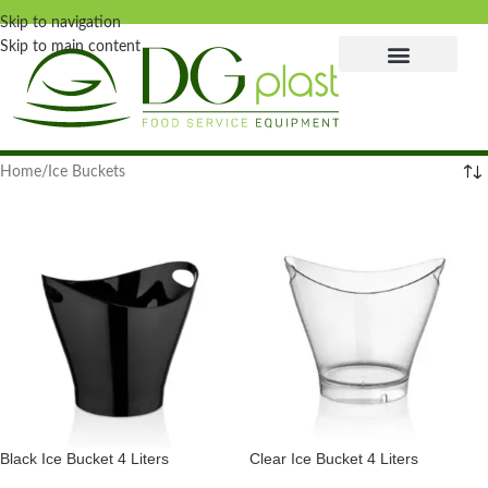
Skip to navigation
Skip to main content
Home
Ice Buckets
Black Ice Bucket 4 Liters
Clear Ice Bucket 4 Liters