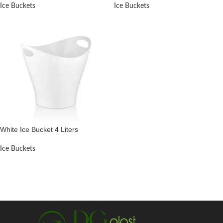
Ice Buckets
Ice Buckets
White Ice Bucket 4 Liters
Ice Buckets