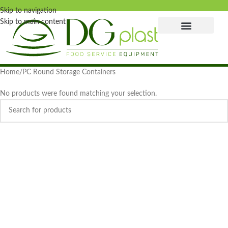
Skip to navigation
Skip to main content
Home
PC Round Storage Containers
No products were found matching your selection.