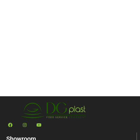
Showroom