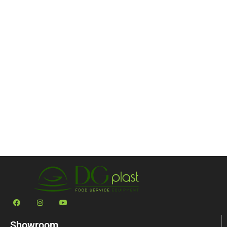
Showroom