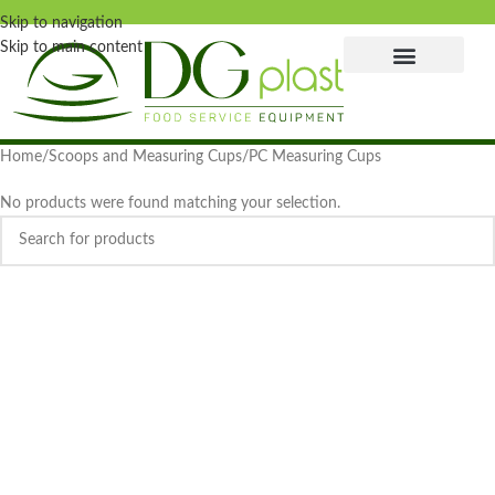
Skip to navigation
Skip to main content
Home
Scoops and Measuring Cups
PC Measuring Cups
No products were found matching your selection.