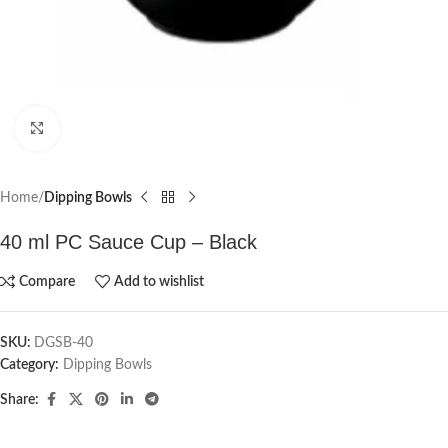
Click to enlarge
Home
Dipping Bowls
40 ml PC Sauce Cup – Black
Compare
Add to wishlist
SKU:
DGSB-40
Category:
Dipping Bowls
Share: