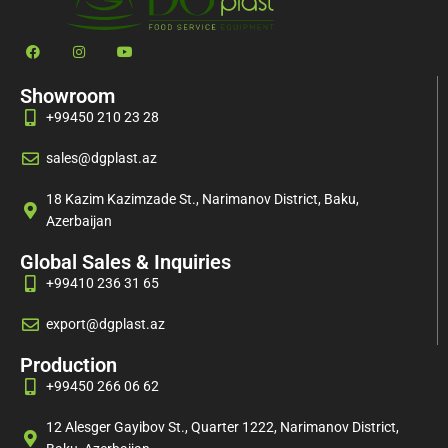
Showroom
+99450 210 23 28
sales@dgplast.az
18 Kazim Kazimzade St., Narimanov District, Baku,
Azerbaijan
Global Sales & Inquiries
+99410 236 31 65
export@dgplast.az
Production
+99450 266 06 62
12 Alesger Gayibov St., Quarter 1222, Narimanov District,