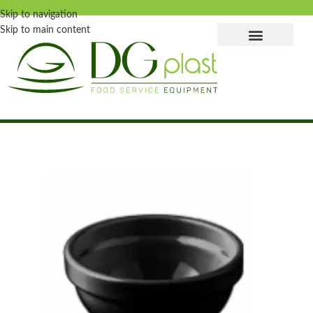
Skip to navigation
Skip to main content