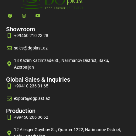
Showroom
+99450 210 23 28
sales@dgplast.az
18 Kazim Kazimzade St., Narimanov District, Baku,
Azerbaijan
Global Sales & Inquiries
+99410 236 31 65
export@dgplast.az
Production
+99450 266 06 62
12 Alesger Gayibov St., Quarter 1222, Narimanov District,