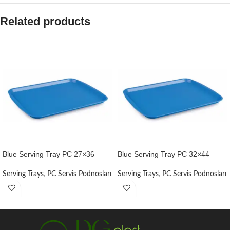
Related products
Blue Serving Tray PC 27×36
Blue Serving Tray PC 32×44
Serving Trays
,
PC Servis Podnosları
Serving Trays
,
PC Servis Podnosları