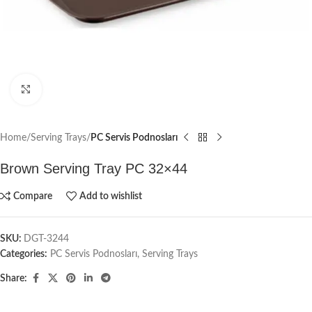
Click to enlarge
Home
Serving Trays
PC Servis Podnosları
Brown Serving Tray PC 32×44
Compare
Add to wishlist
SKU:
DGT-3244
Categories:
PC Servis Podnosları
,
Serving Trays
Share: