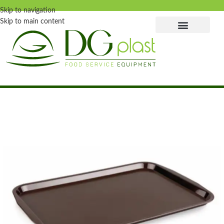
Skip to navigation
Skip to main content