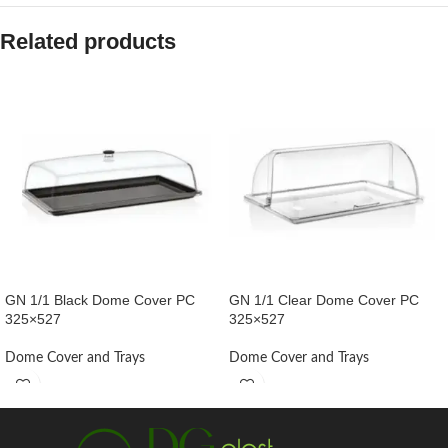
Related products
GN 1/1 Black Dome Cover PC
GN 1/1 Clear Dome Cover PC
325×527
325×527
Dome Cover and Trays
Dome Cover and Trays