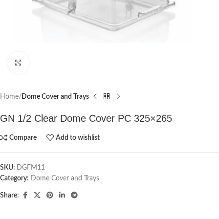
Click to enlarge
Home
Dome Cover and Trays
GN 1/2 Clear Dome Cover PC 325×265
Compare
Add to wishlist
SKU:
DGFM11
Category:
Dome Cover and Trays
Share: