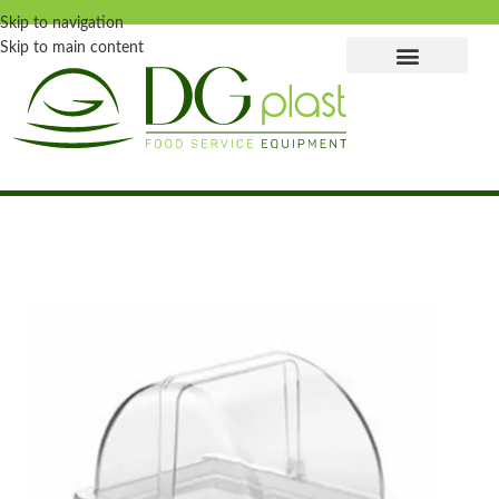
Skip to navigation
Skip to main content