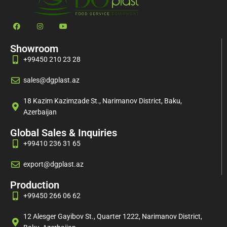
Showroom
+99450 210 23 28
sales@dgplast.az
18 Kazim Kazimzade St., Narimanov District, Baku,
Azerbaijan
Global Sales & Inquiries
+99410 236 31 65
export@dgplast.az
Production
+99450 266 06 62
12 Alesger Gayibov St., Quarter 1222, Narimanov District,