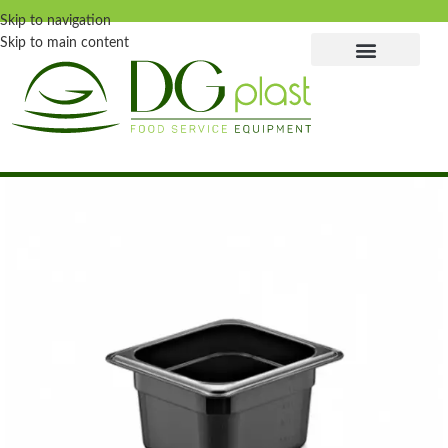
Skip to navigation
Skip to main content