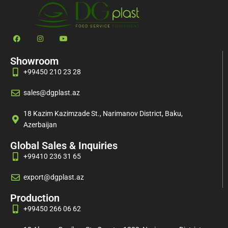
Showroom
+99450 210 23 28
sales@dgplast.az
18 Kazim Kazimzade St., Narimanov District, Baku,
Azerbaijan
Global Sales & Inquiries
+99410 236 31 65
export@dgplast.az
Production
+99450 266 06 62