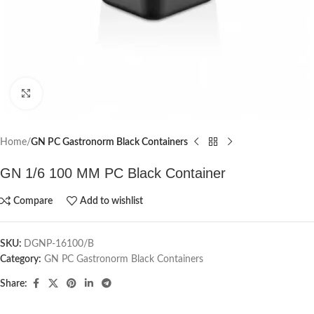
Click to enlarge
Home
GN PC Gastronorm Black Containers
GN 1/6 100 MM PC Black Container
Compare
Add to wishlist
SKU:
DGNP-16100/B
Category:
GN PC Gastronorm Black Containers
Share: