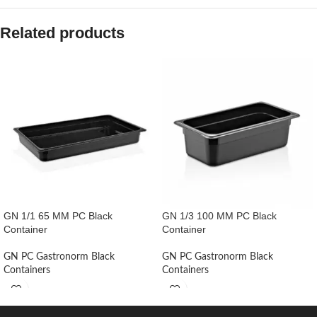
Related products
GN 1/1 65 MM PC Black
GN 1/3 100 MM PC Black
Container
Container
GN PC Gastronorm Black
GN PC Gastronorm Black
Containers
Containers