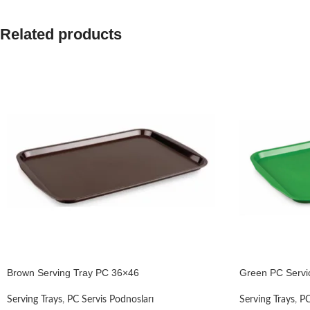
Related products
Brown Serving Tray PC 36×46
Green PC Servi
Serving Trays
,
PC Servis Podnosları
Serving Trays
,
PC