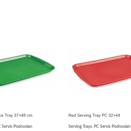
ce Tray 37×48 cm
Red Serving Tray PC 32×44
 Servis Podnosları
Serving Trays
,
PC Servis Podnosları