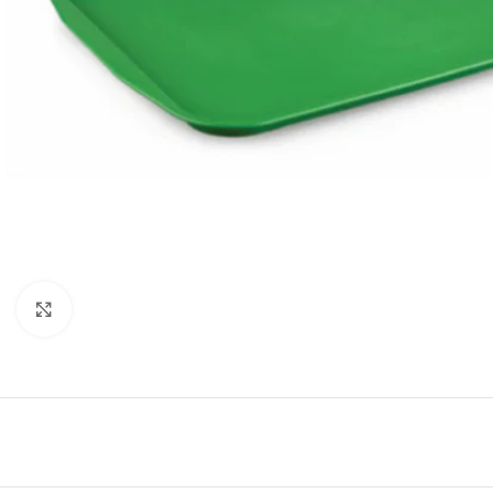
Click to enlarge