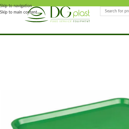
Skip to navigation
Skip to main content