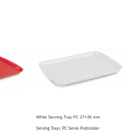
White Serving Tray PC 27×36 mm
Serving Trays
,
PC Servis Podnosları