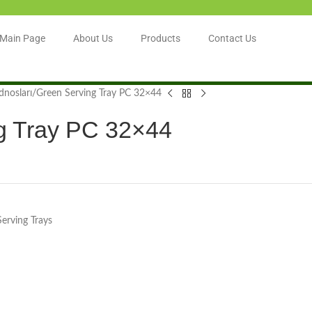
Main Page
About Us
Products
Contact Us
dnosları
Green Serving Tray PC 32×44
g Tray PC 32×44
Serving Trays