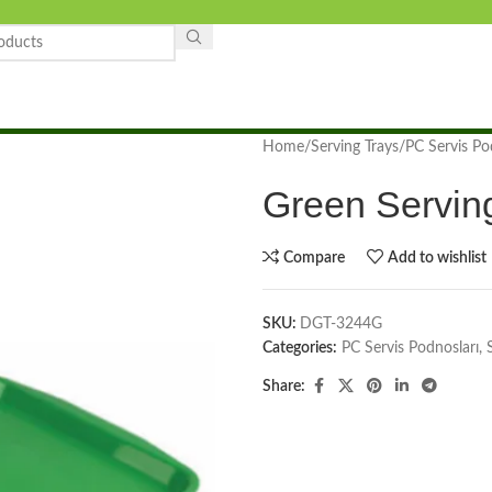
Home
Serving Trays
PC Servis Po
Green Servin
Compare
Add to wishlist
SKU:
DGT-3244G
Categories:
PC Servis Podnosları
,
Share: