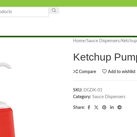
Home
Sauce Dispensers
Ketchup
Ketchup Pump
Compare
Add to wishlist
SKU:
DGDK-01
Category:
Sauce Dispensers
Share: