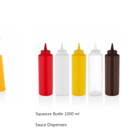
Squeeze Bottle 1000 ml
Sauce Dispensers