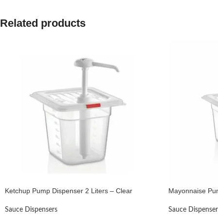
Related products
Ketchup Pump Dispenser 2 Liters – Clear
Mayonnaise Pum
Sauce Dispensers
Sauce Dispenser