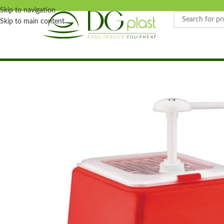
Skip to navigation
Skip to main content