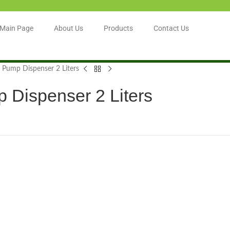
Main Page
About Us
Products
Contact Us
 Pump Dispenser 2 Liters
 Dispenser 2 Liters