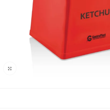
Click to enlarge