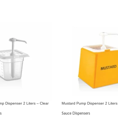
p Dispenser 2 Liters – Clear
Mustard Pump Dispenser 2 Liters
s
Sauce Dispensers