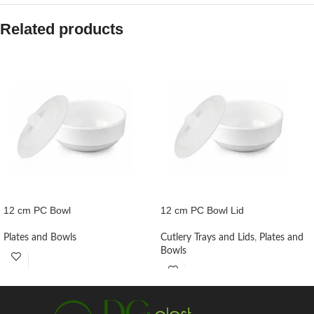
Related products
12 cm PC Bowl
12 cm PC Bowl Lid
Plates and Bowls
Cutlery Trays and Lids
,
Plates and
Bowls