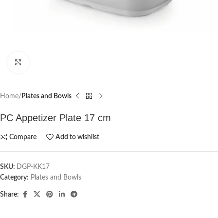
Click to enlarge
Home
Plates and Bowls
PC Appetizer Plate 17 cm
Compare
Add to wishlist
SKU:
DGP-KK17
Category:
Plates and Bowls
Share: