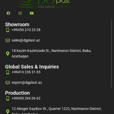
Showroom
+99450 210 23 28
sales@dgplast.az
18 Kazim Kazimzade St., Narimanov District, Baku,
Azerbaijan
Global Sales & Inquiries
+99410 236 31 65
export@dgplast.az
Production
+99450 266 06 62
12 Alesger Gayibov St., Quarter 1222, Narimanov District,