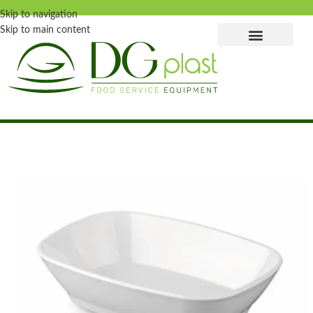
Skip to navigation
Skip to main content