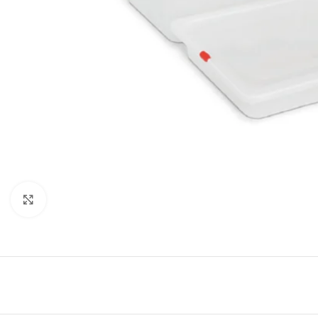
Click to enlarge