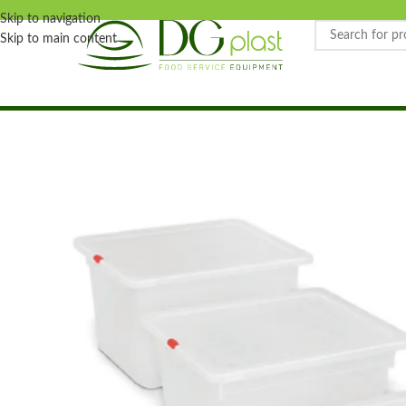
Skip to navigation
Skip to main content