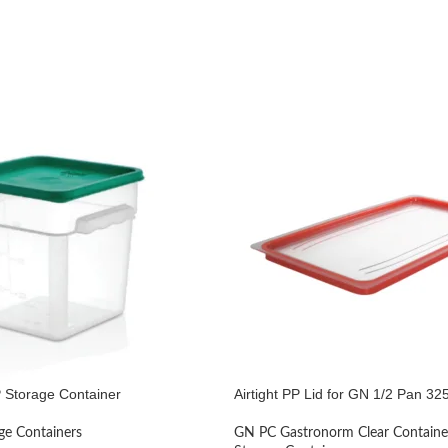
 Storage Container
Airtight PP Lid for GN 1/2 Pan 
ge Containers
GN PC Gastronorm Clear Containe