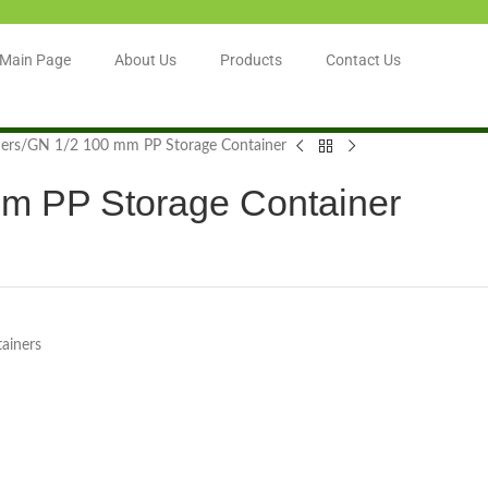
Main Page
About Us
Products
Contact Us
ers
GN 1/2 100 mm PP Storage Container
m PP Storage Container
ainers