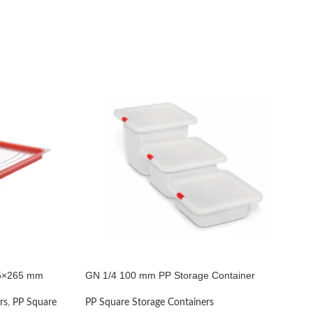
325×265 mm
GN 1/4 100 mm PP Storage Container
rs
,
PP Square
PP Square Storage Containers