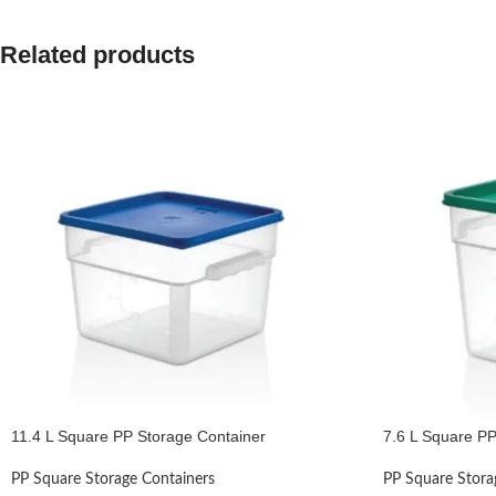
Related products
11.4 L Square PP Storage Container
7.6 L Square PP
PP Square Storage Containers
PP Square Stora