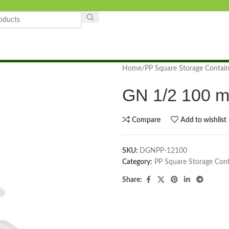
Home
PP Square Storage Contain
GN 1/2 100 m
Compare
Add to wishlist
SKU:
DGNPP-12100
Category:
PP Square Storage Cont
Share: