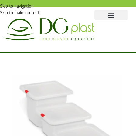
Skip to navigation
Skip to main content