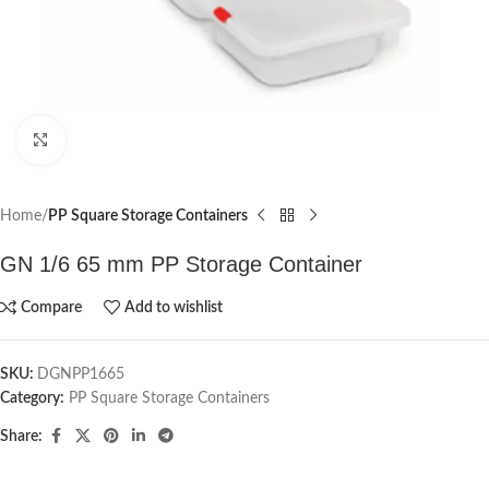
Click to enlarge
Home
PP Square Storage Containers
GN 1/6 65 mm PP Storage Container
Compare
Add to wishlist
SKU:
DGNPP1665
Category:
PP Square Storage Containers
Share: