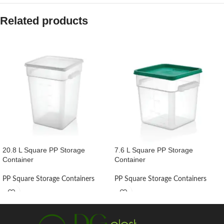
Related products
20.8 L Square PP Storage
7.6 L Square PP Storage
Container
Container
PP Square Storage Containers
PP Square Storage Containers