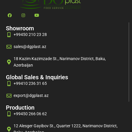
Showroom
+99450 210 23 28
sales@dgplast.az
18 Kazim Kazimzade St., Narimanov District, Baku,
Azerbaijan
Global Sales & Inquiries
+99410 236 31 65
export@dgplast.az
Production
+99450 266 06 62
12 Alesger Gayibov St., Quarter 1222, Narimanov District,