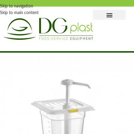
Skip to navigation
Skip to main content