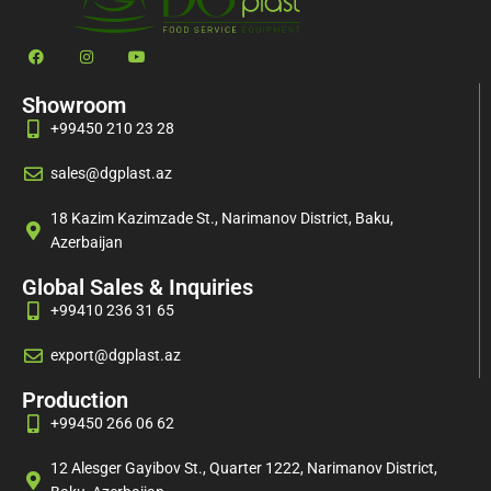
Showroom
+99450 210 23 28
sales@dgplast.az
18 Kazim Kazimzade St., Narimanov District, Baku,
Azerbaijan
Global Sales & Inquiries
+99410 236 31 65
export@dgplast.az
Production
+99450 266 06 62
12 Alesger Gayibov St., Quarter 1222, Narimanov District,