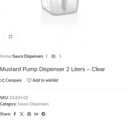
Click to enlarge
Home
Sauce Dispensers
Mustard Pump Dispenser 2 Liters – Clear
Compare
Add to wishlist
SKU:
DGDH-02
Category:
Sauce Dispensers
Share: