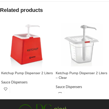
Related products
Ketchup Pump Dispenser 2 Liters
Ketchup Pump Dispenser 2 Liters
– Clear
Sauce Dispensers
Sauce Dispensers